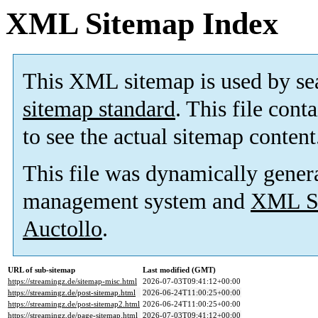
XML Sitemap Index
This XML sitemap is used by se
sitemap standard
. This file cont
to see the actual sitemap content
This file was dynamically gener
management system and
XML Si
Auctollo
.
URL of sub-sitemap
Last modified (GMT)
https://streamingz.de/sitemap-misc.html
2026-07-03T09:41:12+00:00
https://streamingz.de/post-sitemap.html
2026-06-24T11:00:25+00:00
https://streamingz.de/post-sitemap2.html
2026-06-24T11:00:25+00:00
https://streamingz.de/page-sitemap.html
2026-07-03T09:41:12+00:00