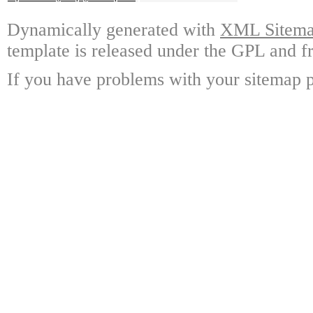
Dynamically generated with
XML Sitemap
template is released under the GPL and fr
If you have problems with your sitemap p